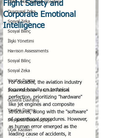
Flight Safety and
CRM - Ekip Kaynak Yönetimi
Duygusal Zeka
Corporate Emotional
Sosyal Zeka
Intelligence
Sosyal Bilinç
İlişki Yönetimi
Harrison Assessments
Sosyal Bilinç
Sosyal Zeka
Yaratıcı Drama
For decades, the aviation industry 
focused heavily on technical 
İnsan Faktörleri - Human Factors
perfection, prioritizing "hardware" 
Güvenli Davranış
like jet engines and composite 
Yaratıcı Drama
structures, along with the "software" 
of operational procedures. However, 
Duygusal Zeka Koçluğu
as human error emerged as the 
Uçak Kazaları
leading cause of accidents, it 