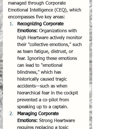
managed through Corporate 
Emotional Intelligence (CEQ), which 
encompasses five key areas:
Recognizing Corporate 
Emotions:
 Organizations with 
high Heartware actively monitor 
their "collective emotions," such 
as team fatigue, distrust, or 
fear. Ignoring these emotions 
can lead to "emotional 
blindness," which has 
historically caused tragic 
accidents—such as when 
hierarchical fear in the cockpit 
prevented a co-pilot from 
speaking up to a captain.
Managing Corporate 
Emotions:
 Strong Heartware 
requires replacing a toxic 