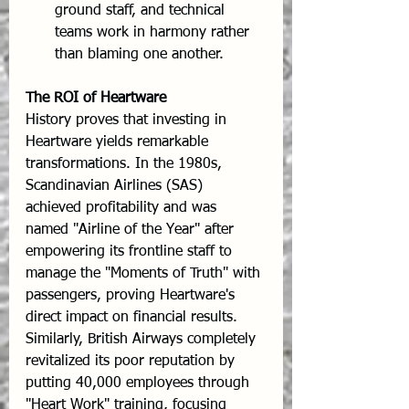
ground staff, and technical 
teams work in harmony rather 
than blaming one another.
The ROI of Heartware
History proves that investing in 
Heartware yields remarkable 
transformations. In the 1980s, 
Scandinavian Airlines (SAS) 
achieved profitability and was 
named "Airline of the Year" after 
empowering its frontline staff to 
manage the "Moments of Truth" with 
passengers, proving Heartware's 
direct impact on financial results. 
Similarly, British Airways completely 
revitalized its poor reputation by 
putting 40,000 employees through 
"Heart Work" training, focusing 