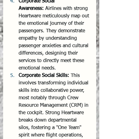
Corporate Social 
Awareness:
 Airlines with strong 
Heartware meticulously map out 
the emotional journey of their 
passengers. They demonstrate 
empathy by understanding 
passenger anxieties and cultural 
differences, designing their 
services to directly meet these 
emotional needs.
Corporate Social Skills:
 This 
involves transforming individual 
skills into collaborative power, 
most notably through Crew 
Resource Management (CRM) in 
the cockpit. Strong Heartware 
breaks down departmental 
silos, fostering a "One Team" 
spirit where flight operations, 