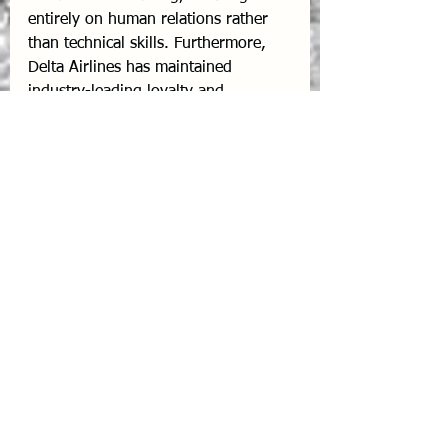
entirely on human relations rather 
than technical skills. Furthermore, 
Delta Airlines has maintained 
industry-leading loyalty and 
profitability by fiercely protecting its 
employees during crises, proving 
that the "Delta Difference" is deeply 
rooted in motivated human capital.
Conclusion
In aviation, 100% flight safety and 
enduring passenger loyalty cannot 
be achieved through hardware and 
software alone. 
Safety and service 
are inherently emotional
. The most 
successful airlines of the future will 
be those that actively practice "Heart 
Work"—recognizing their corporate 