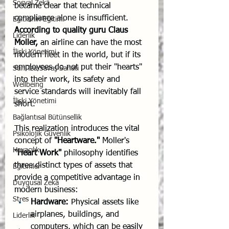
Sosyal Zekâ
became clear that technical 
compliance alone is insufficient. 
Eğiticinin Eğitimi
According to quality guru Claus 
Liderlik
Moller,
 an airline can have the most 
İlişki Yönetimi
modern fleet in the world, but if its 
employees do not put their "hearts" 
Sun Tzu Savaş Sanatı
into their work, its safety and 
Wellbeing
service standards will inevitably fall 
İlişki Yönetimi
short.
Bağlantısal Bütünsellik
This realization introduces the vital 
Psikolojik Güvenlik
concept of 
"Heartware."
 Moller's 
Havacılık
"Heart Work"
 philosophy identifies 
three distinct types of assets that 
Eğitimler
provide a competitive advantage in 
Duygusal Zekâ
modern business:
Stres
Hardware:
 Physical assets like 
airplanes, buildings, and 
Liderlik
computers, which can be easily 