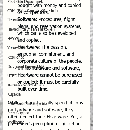
Pilot Gibi Düşünmek
bought with money and copied 
CRM (Ekip Kaynak Yönetimi)
by competitors.
Software:
 Procedures, flight 
İletişim
plans, and reservation systems, 
Havacılıkta İnsan Faktörleri
which can also be developed 
HAYYS
and copied.
Heartware:
 The passion, 
Yapay Zekâ
emotional commitment, and 
Resilience
corporate culture of the people. 
Duygusal Dayanıklılık
Unlike hardware and software, 
Heartware cannot be purchased 
UTED
or copied; it must be carefully 
Transaksiyonel Analiz
built over time
.
Kuşaklar
While airlines typically spend billions 
Emotional Intelligence
on hardware and software, they 
Peer Support
often neglect their Heartware. Yet, a 
Wellbeing
passenger's perception of an airline 