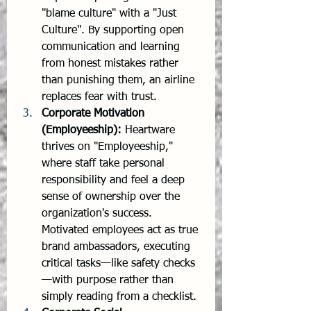
"blame culture" with a "Just 
Culture". By supporting open 
communication and learning 
from honest mistakes rather 
than punishing them, an airline 
replaces fear with trust.
Corporate Motivation 
(Employeeship):
 Heartware 
thrives on "Employeeship," 
where staff take personal 
responsibility and feel a deep 
sense of ownership over the 
organization's success. 
Motivated employees act as true 
brand ambassadors, executing 
critical tasks—like safety checks
—with purpose rather than 
simply reading from a checklist.