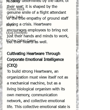
is rarely determined by the fabric of 
Mobbing
their seat; it is shaped by the 
Türker Hoca
genuine smile of a flight attendant 
Çoklu Zekâ
or the true empathy of ground staff 
during a crisis. Heartware 
Beyin
encourages employees to bring not 
Uçuş Emniyeti
just their hands and minds to work, 
EQ For Cabin Crews
but their hearts as well.
Cultivating Heartware Through 
Corporate Emotional Intelligence 
(CEQ)
To build strong Heartware, an 
organization must view itself not as 
a mechanical machine, but as a 
living biological organism with its 
own memory, communication 
network, and collective emotional 
life. This collective emotional state is 